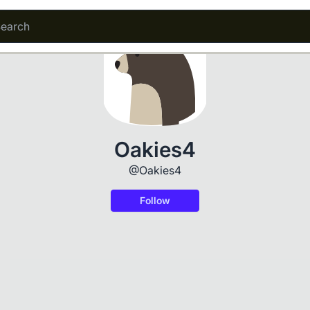
Oakies4
@Oakies4
Follow