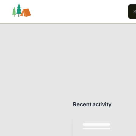
Trails
Users
Content
Recent activity