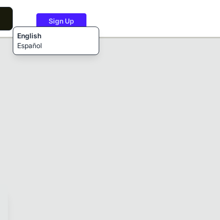
Sign Up
English
Español