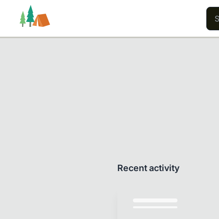
Trails
Users
Content
Recent activity