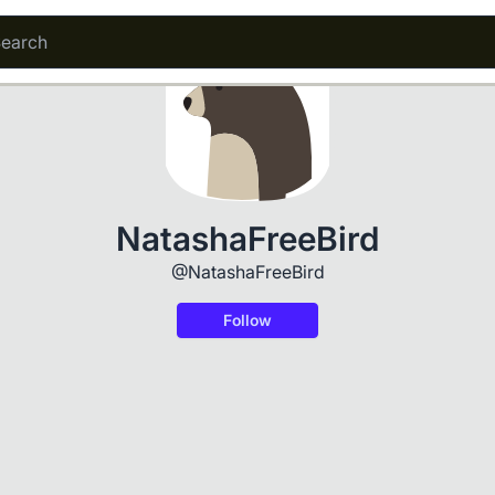
NatashaFreeBird
@NatashaFreeBird
Follow