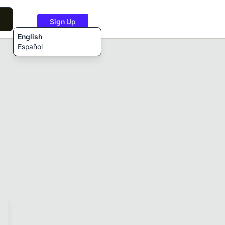
Sign Up
English
Español