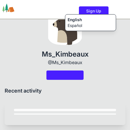
Sign Up
English
Español
Trails
Users
Content
Ms_Kimbeaux
@Ms_Kimbeaux
Recent activity