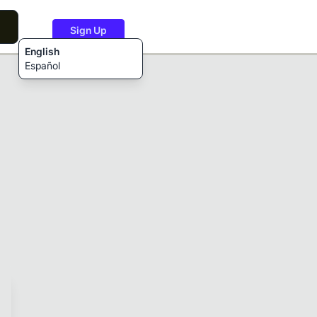
Sign Up
English
Español