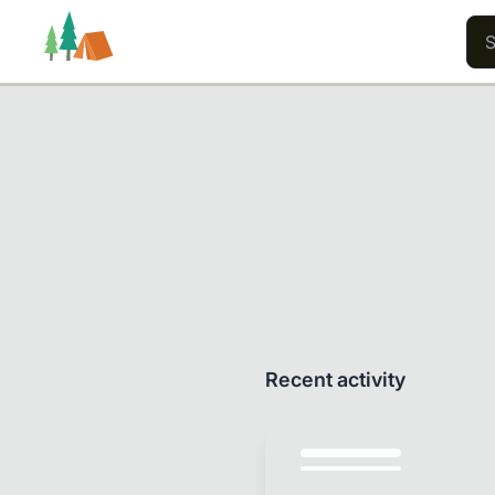
Trails
Users
Content
Recent activity