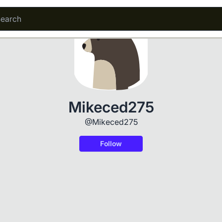
Mikeced275
@Mikeced275
Follow