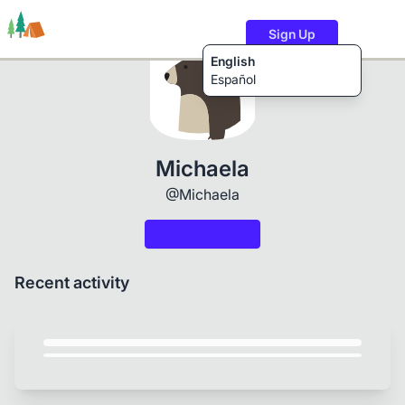
Sign Up
English
Español
Trails
Users
Content
Michaela
@Michaela
Recent activity