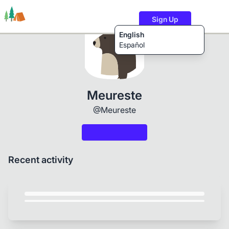
Sign Up
English
Español
Trails
Users
Content
Meureste
@Meureste
Recent activity