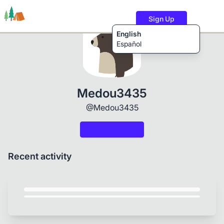
Sign Up
English
Español
Trails
Users
Content
Medou3435
@Medou3435
Recent activity