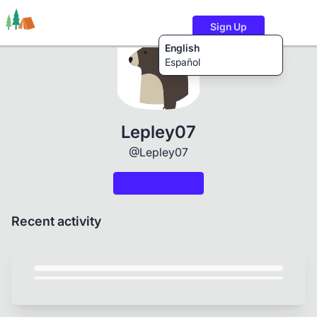
Sign Up
English
Español
Trails
Users
Content
Lepley07
@Lepley07
Recent activity