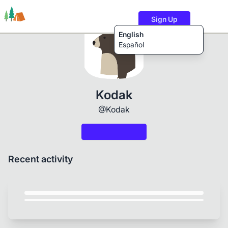
Sign Up
English
Español
Trails
Users
Content
Kodak
@Kodak
Recent activity