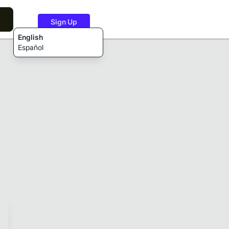
Sign Up
English
Español