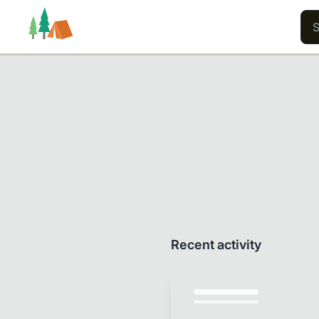
Trails
Users
Content
Recent activity