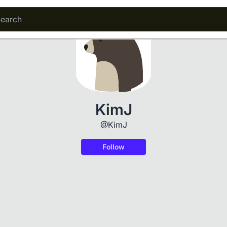
KimJ
@KimJ
Follow