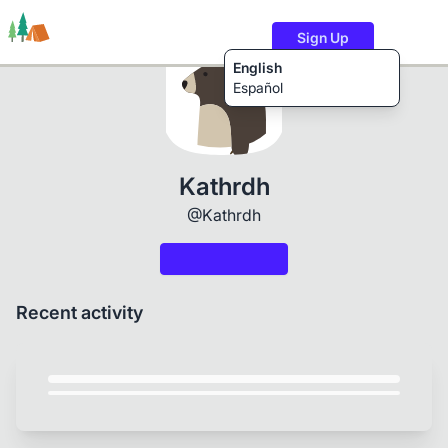
Sign Up
English
Español
Trails
Users
Content
Kathrdh
@Kathrdh
Recent activity