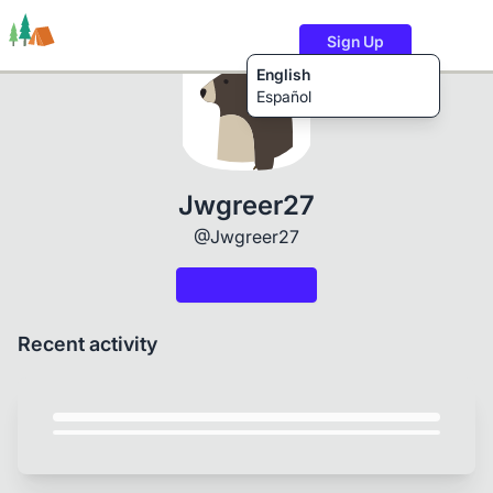
Sign Up
English
Español
Trails
Users
Content
Jwgreer27
@Jwgreer27
Recent activity