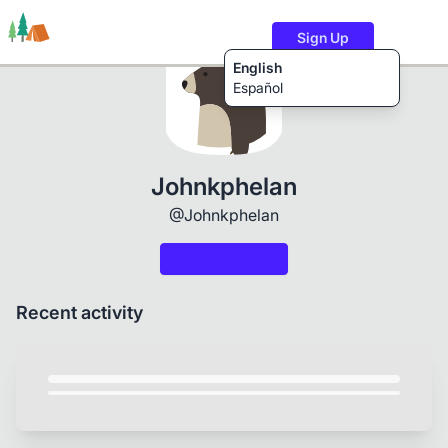
Sign Up
English
Español
Trails
Users
Content
Johnkphelan
@Johnkphelan
Recent activity