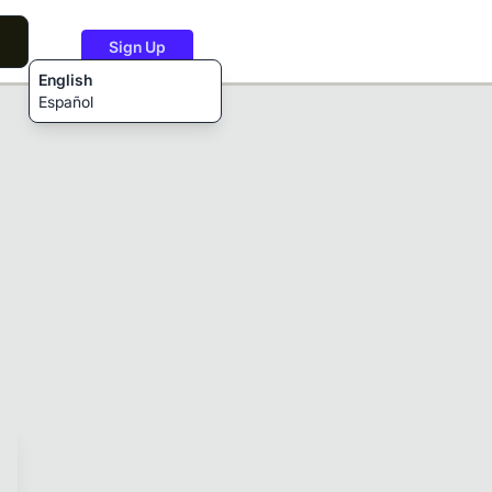
Sign Up
English
Español