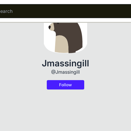
Jmassingill
@Jmassingill
Follow