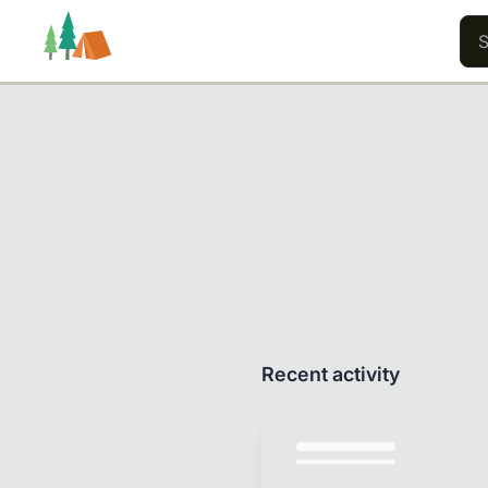
Trails
Users
Content
Recent activity