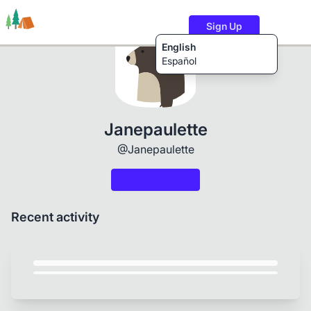
Sign Up
English
Español
Trails
Users
Content
Janepaulette
@Janepaulette
Recent activity