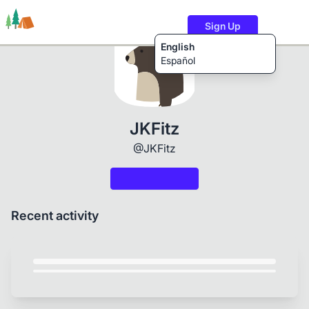
Sign Up
English
Español
Trails
Users
Content
JKFitz
@JKFitz
Recent activity