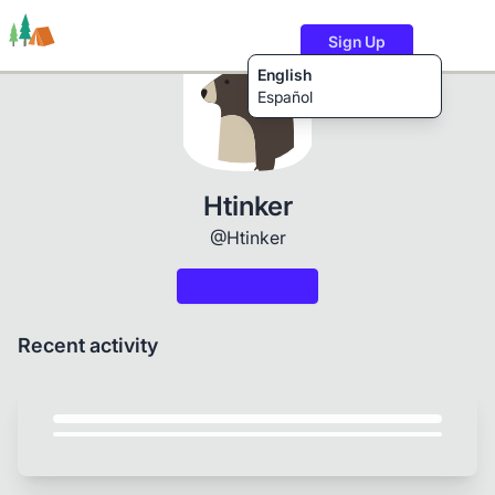
Sign Up
English
Español
Trails
Users
Content
Htinker
@Htinker
Recent activity