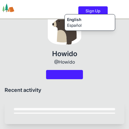
Sign Up
English
Español
Trails
Users
Content
Howido
@Howido
Recent activity