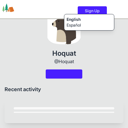
Sign Up
English
Español
Trails
Users
Content
Hoquat
@Hoquat
Recent activity