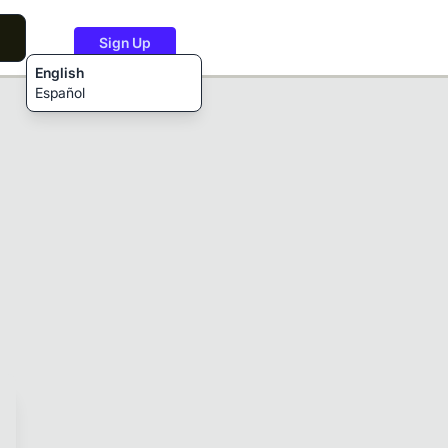
Sign Up
English
Español