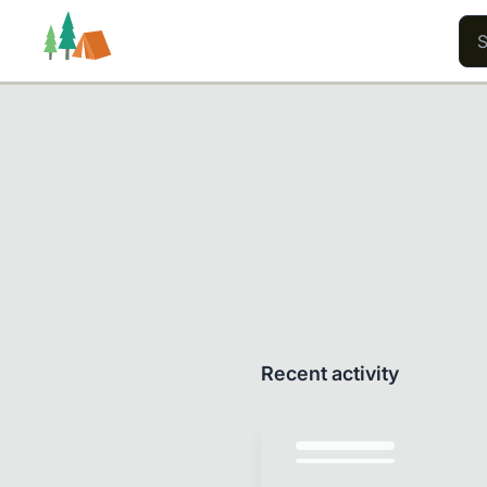
Trails
Users
Content
Recent activity