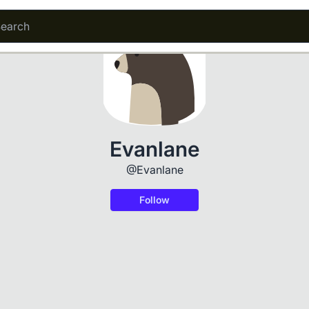
Evanlane
@Evanlane
Follow