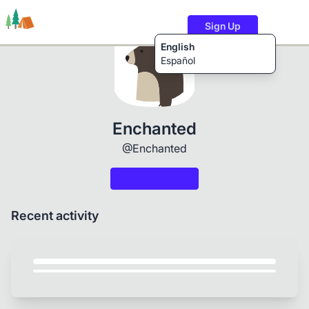
Sign Up
English
Español
Trails
Users
Content
Enchanted
@Enchanted
Recent activity