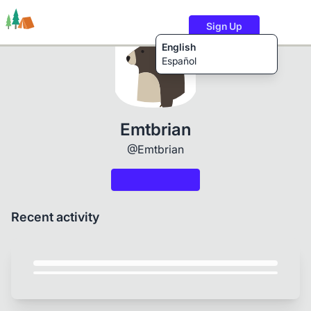
Sign Up
English
Español
Trails
Users
Content
Emtbrian
@Emtbrian
Recent activity