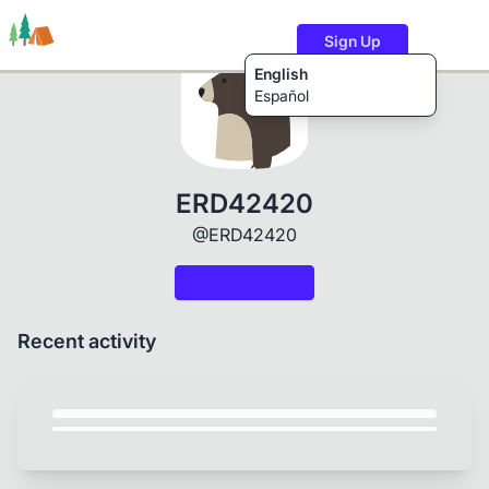
Sign Up
English
Español
Trails
Users
Content
ERD42420
@ERD42420
Recent activity