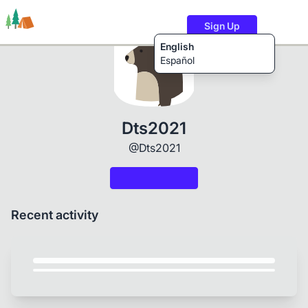
Sign Up
English
Español
Trails
Users
Content
Dts2021
@Dts2021
Recent activity