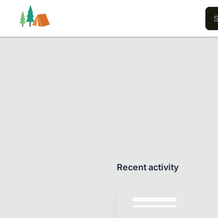
Trails
Users
Content
Recent activity