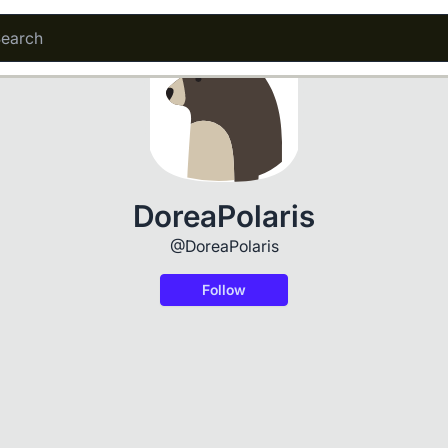
DoreaPolaris
@DoreaPolaris
Follow