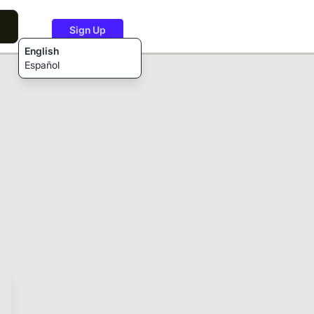
Sign Up
English
Español