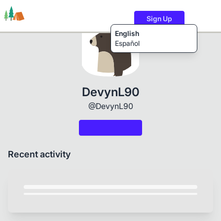
Sign Up
English
Español
Trails
Users
Content
DevynL90
@DevynL90
Recent activity