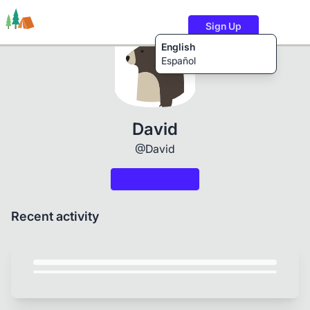
Sign Up
English
Español
Trails
Users
Content
David
@David
Recent activity