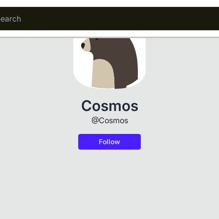
Cosmos
@Cosmos
Follow