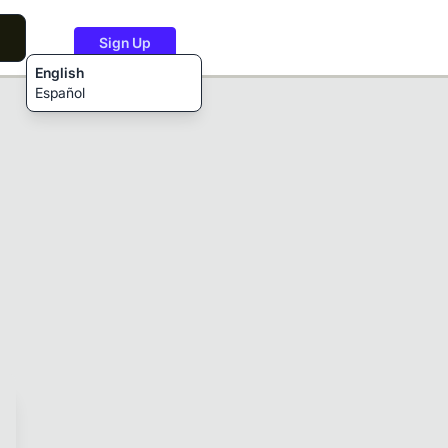
Sign Up
English
Español