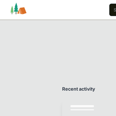
Trails
Users
Content
Recent activity