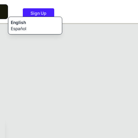
Sign Up
English
Español