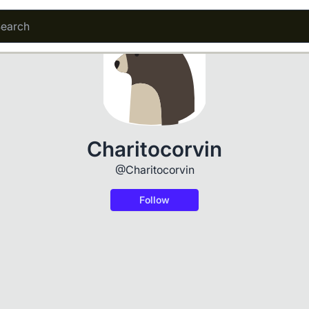
Charitocorvin
@Charitocorvin
Follow