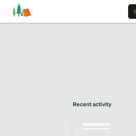
Trails
Users
Content
Recent activity