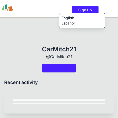
Sign Up
English
Español
Trails
Users
Content
CarMitch21
@CarMitch21
Recent activity