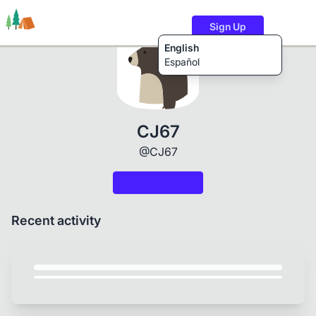
Sign Up
English
Español
Trails
Users
Content
CJ67
@CJ67
Recent activity