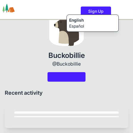
Sign Up
English
Español
Trails
Users
Content
Buckobillie
@Buckobillie
Recent activity