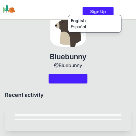
Sign Up
English
Español
Trails
Users
Content
Bluebunny
@Bluebunny
Recent activity