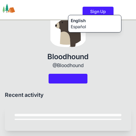
Sign Up
English
Español
Trails
Users
Content
Bloodhound
@Bloodhound
Recent activity