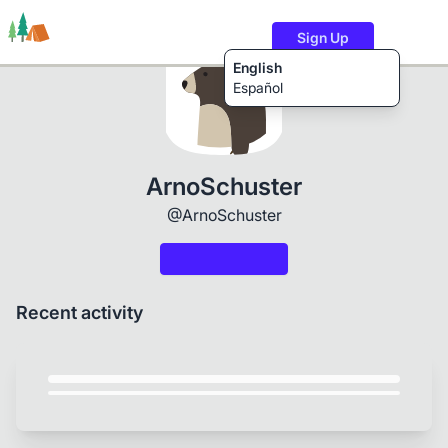
Sign Up
English
Español
Trails
Users
Content
ArnoSchuster
@ArnoSchuster
Recent activity