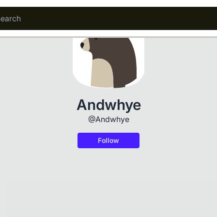
Andwhye
@Andwhye
Follow