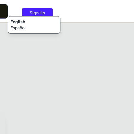
Sign Up
English
Español