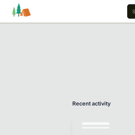
Trails
Users
Content
Recent activity