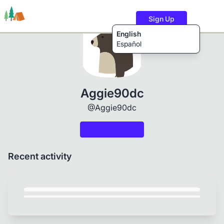
Sign Up
English
Español
Trails
Users
Content
Aggie90dc
@Aggie90dc
Recent activity