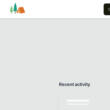
Trails
Users
Content
Recent activity