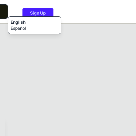
Sign Up
English
Español