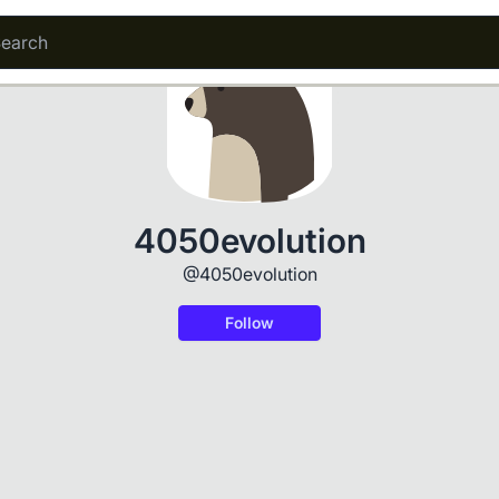
4050evolution
@4050evolution
Follow