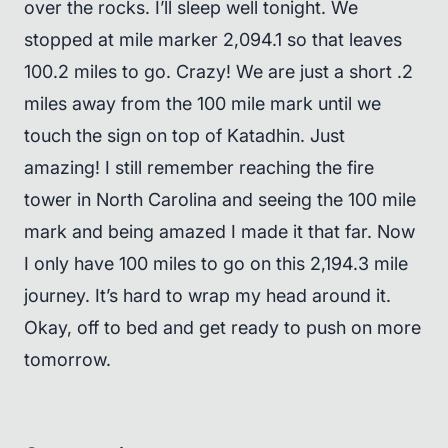
over the rocks. I’ll sleep well tonight. We
stopped at mile marker 2,094.1 so that leaves
100.2 miles to go. Crazy! We are just a short .2
miles away from the 100 mile mark until we
touch the sign on top of Katadhin. Just
amazing! I still remember reaching the fire
tower in North Carolina and seeing the 100 mile
mark and being amazed I made it that far. Now
I only have 100 miles to go on this 2,194.3 mile
journey. It’s hard to wrap my head around it.
Okay, off to bed and get ready to push on more
tomorrow.