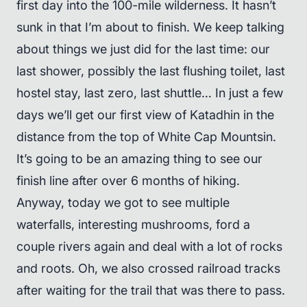
first day into the 100-mile wilderness. It hasn’t
sunk in that I’m about to finish. We keep talking
about things we just did for the last time: our
last shower, possibly the last flushing toilet, last
hostel stay, last zero, last shuttle… In just a few
days we’ll get our first view of Katadhin in the
distance from the top of White Cap Mountsin.
It’s going to be an amazing thing to see our
finish line after over 6 months of hiking.
Anyway, today we got to see multiple
waterfalls, interesting mushrooms, ford a
couple rivers again and deal with a lot of rocks
and roots. Oh, we also crossed railroad tracks
after waiting for the trail that was there to pass.