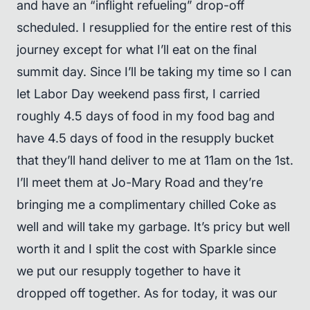
and have an “inflight refueling” drop-off
scheduled. I resupplied for the entire rest of this
journey except for what I’ll eat on the final
summit day. Since I’ll be taking my time so I can
let Labor Day weekend pass first, I carried
roughly 4.5 days of food in my food bag and
have 4.5 days of food in the resupply bucket
that they’ll hand deliver to me at 11am on the 1st.
I’ll meet them at Jo-Mary Road and they’re
bringing me a complimentary chilled Coke as
well and will take my garbage. It’s pricy but well
worth it and I split the cost with Sparkle since
we put our resupply together to have it
dropped off together. As for today, it was our