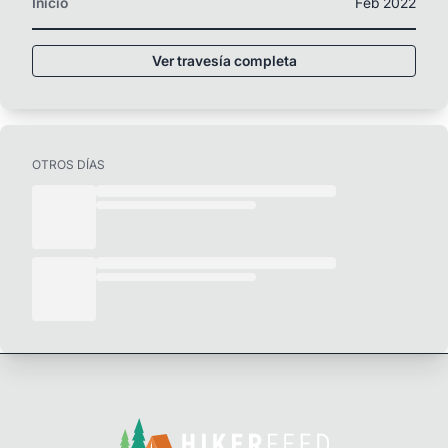
Inicio
Feb 2022
Ver travesía completa
OTROS DÍAS