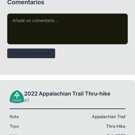
Comentarios
Publicar comentario
2022 Appalachian Trail Thru-hike
AT
Ruta
Appalachian Trail
Tipo
Thru-Hike