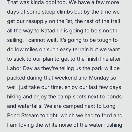
That was kinda cool too. We have a few more
days of some steep climbs but by the time we
get our resupply on the 1st, the rest of the trail
all the way to Katadhin is going to be smooth
sailing. I cannot wait. It’s going to be tough to
do low miles on such easy terrain but we want
to stick to our plan to get to the finish line after
Labor Day as they’re telling us the park will be
packed during that weekend and Monday so
we’ll just take our time, enjoy our last few days
hiking and enjoy the camp spots next to ponds
and waterfalls. We are camped next to Long
Pond Stream tonight, which we had to ford and
I am loving the white noise of the water rushing