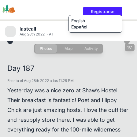
Registrarse
English
Español
lastcall
Aug 28th 2022
AT
1/7
Photos
Map
Activity
Rutas
Usuarios
Contenido
Day 187
Escrito el Aug 28th 2022 a las 11:28 PM
Yesterday was a nice zero at Shaw’s Hostel.
Their breakfast is fantastic! Poet and Hippy
Chick are just amazing hosts. I love the outfitter
and resupply store there. I was able to get
everything ready for the 100-mile wilderness