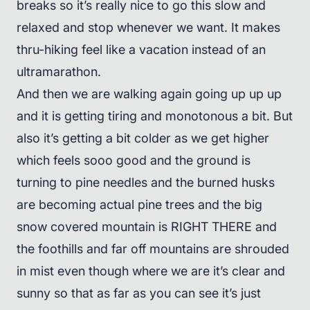
breaks so it’s really nice to go this slow and
relaxed and stop whenever we want. It makes
thru-hiking feel like a vacation instead of an
ultramarathon.
And then we are walking again going up up up
and it is getting tiring and monotonous a bit. But
also it’s getting a bit colder as we get higher
which feels sooo good and the ground is
turning to pine needles and the burned husks
are becoming actual pine trees and the big
snow covered mountain is RIGHT THERE and
the foothills and far off mountains are shrouded
in mist even though where we are it’s clear and
sunny so that as far as you can see it’s just