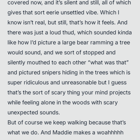
covered now, and it’s silent and still, all of which
gives that sort eerie unsettled vibe. Which I
know isn’t real, but still, that’s how it feels. And
there was just a loud thud, which sounded kinda
like how I’d picture a large bear ramming a tree
would sound, and we sort of stopped and
silently mouthed to each other “what was that”
and pictured snipers hiding in the trees which is
super ridiculous and unreasonable but I guess
that’s the sort of scary thing your mind projects
while feeling alone in the woods with scary
unexpected sounds.
But of course we keep walking because that’s
what we do. And Maddie makes a woahhhhh