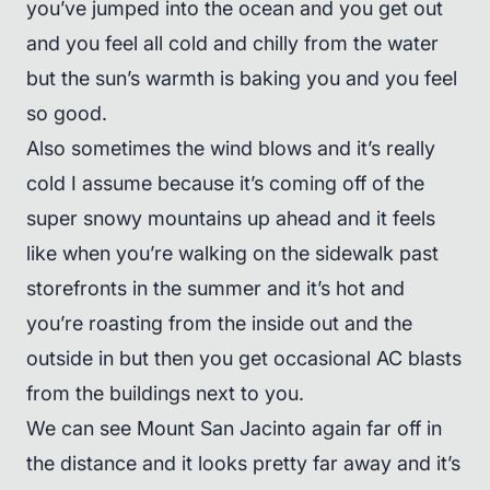
you’ve jumped into the ocean and you get out
and you feel all cold and chilly from the water
but the sun’s warmth is baking you and you feel
so good.
Also sometimes the wind blows and it’s really
cold I assume because it’s coming off of the
super snowy mountains up ahead and it feels
like when you’re walking on the sidewalk past
storefronts in the summer and it’s hot and
you’re roasting from the inside out and the
outside in but then you get occasional AC blasts
from the buildings next to you.
We can see Mount San Jacinto again far off in
the distance and it looks pretty far away and it’s