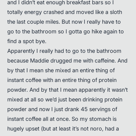
and I didn’t eat enough breakfast bars so I
totally energy crashed and moved like a sloth
the last couple miles. But now I really have to
go to the bathroom so I gotta go hike again to
find a spot bye.
Apparently I really had to go to the bathroom
because Maddie drugged me with caffeine. And
by that I mean she mixed an entire thing of
instant coffee with an entire thing of protein
powder. And by that I mean apparently it wasn’t
mixed at all so we’d just been drinking protein
powder and now I just drank 45 servings of
instant coffee all at once. So my stomach is
hugely upset (but at least it’s not noro, had a