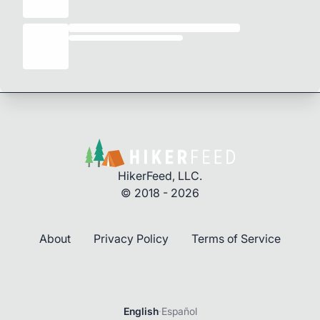
HikerFeed, LLC.
© 2018 - 2026
About
Privacy Policy
Terms of Service
English
·
Español