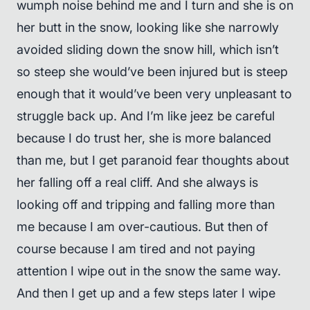
wumph noise behind me and I turn and she is on
her butt in the snow, looking like she narrowly
avoided sliding down the snow hill, which isn’t
so steep she would’ve been injured but is steep
enough that it would’ve been very unpleasant to
struggle back up. And I’m like jeez be careful
because I do trust her, she is more balanced
than me, but I get paranoid fear thoughts about
her falling off a real cliff. And she always is
looking off and tripping and falling more than
me because I am over-cautious. But then of
course because I am tired and not paying
attention I wipe out in the snow the same way.
And then I get up and a few steps later I wipe