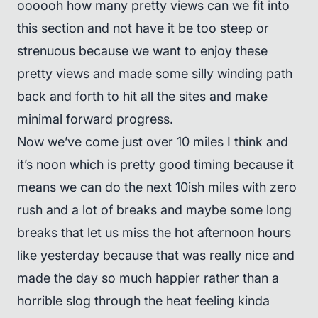
oooooh how many pretty views can we fit into
this section and not have it be too steep or
strenuous because we want to enjoy these
pretty views and made some silly winding path
back and forth to hit all the sites and make
minimal forward progress.
Now we’ve come just over 10 miles I think and
it’s noon which is pretty good timing because it
means we can do the next 10ish miles with zero
rush and a lot of breaks and maybe some long
breaks that let us miss the hot afternoon hours
like yesterday because that was really nice and
made the day so much happier rather than a
horrible slog through the heat feeling kinda