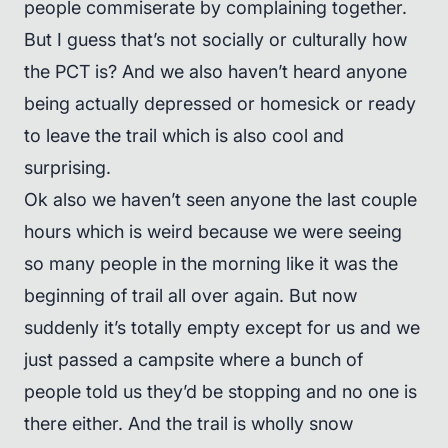
people commiserate by complaining together.
But I guess that’s not socially or culturally how
the PCT is? And we also haven’t heard anyone
being actually depressed or homesick or ready
to leave the trail which is also cool and
surprising.
Ok also we haven’t seen anyone the last couple
hours which is weird because we were seeing
so many people in the morning like it was the
beginning of trail all over again. But now
suddenly it’s totally empty except for us and we
just passed a campsite where a bunch of
people told us they’d be stopping and no one is
there either. And the trail is wholly snow