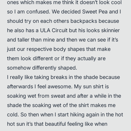
ones which makes me think it doesn’t look cool
so I am confused. We decided Sweet Pea and I
should try on each others backpacks because
he also has a ULA Circuit but his looks skinnier
and taller than mine and then we can see if it’s
just our respective body shapes that make
them look different or if they actually are
somehow differently shaped.
I really like taking breaks in the shade because
afterwards I feel awesome. My sun shirt is
soaking wet from sweat and after a while in the
shade the soaking wet of the shirt makes me
cold. So then when I start hiking again in the hot
hot sun it’s that beautiful feeling like when