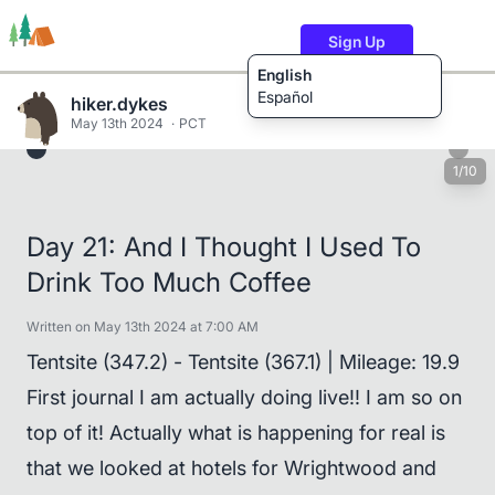
Sign Up
English
Español
hiker.dykes
May 13th 2024
PCT
1/10
Trails
Users
Content
Day 21: And I Thought I Used To
Drink Too Much Coffee
Written on May 13th 2024 at 7:00 AM
Tentsite (347.2) - Tentsite (367.1) | Mileage: 19.9
First journal I am actually doing live!! I am so on
top of it! Actually what is happening for real is
that we looked at hotels for Wrightwood and