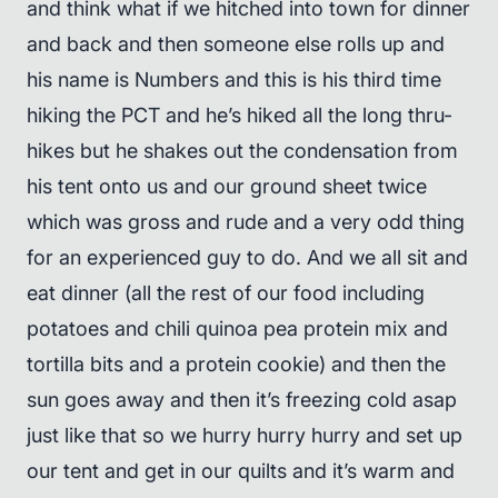
and think what if we hitched into town for dinner
and back and then someone else rolls up and
his name is Numbers and this is his third time
hiking the PCT and he’s hiked all the long thru-
hikes but he shakes out the condensation from
his tent onto us and our ground sheet twice
which was gross and rude and a very odd thing
for an experienced guy to do. And we all sit and
eat dinner (all the rest of our food including
potatoes and chili quinoa pea protein mix and
tortilla bits and a protein cookie) and then the
sun goes away and then it’s freezing cold asap
just like that so we hurry hurry hurry and set up
our tent and get in our quilts and it’s warm and