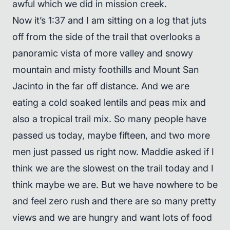
awful which we did in mission creek.
Now it’s 1:37 and I am sitting on a log that juts
off from the side of the trail that overlooks a
panoramic vista of more valley and snowy
mountain and misty foothills and Mount San
Jacinto in the far off distance. And we are
eating a cold soaked lentils and peas mix and
also a tropical trail mix. So many people have
passed us today, maybe fifteen, and two more
men just passed us right now. Maddie asked if I
think we are the slowest on the trail today and I
think maybe we are. But we have nowhere to be
and feel zero rush and there are so many pretty
views and we are hungry and want lots of food