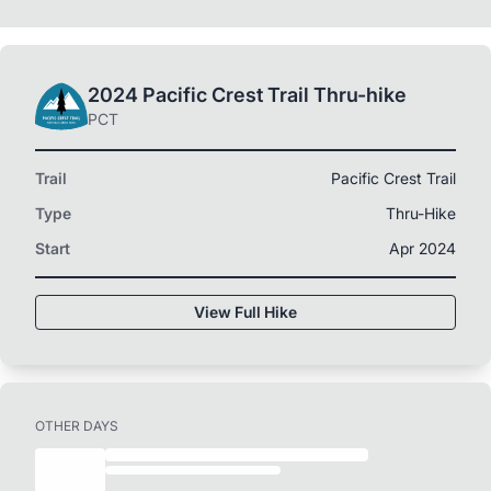
2024 Pacific Crest Trail Thru-hike
PCT
Trail
Pacific Crest Trail
Type
Thru-Hike
Start
Apr 2024
View Full Hike
OTHER DAYS