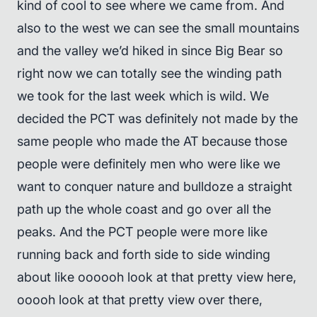
kind of cool to see where we came from. And
also to the west we can see the small mountains
and the valley we’d hiked in since Big Bear so
right now we can totally see the winding path
we took for the last week which is wild. We
decided the PCT was definitely not made by the
same people who made the AT because those
people were definitely men who were like we
want to conquer nature and bulldoze a straight
path up the whole coast and go over all the
peaks. And the PCT people were more like
running back and forth side to side winding
about like oooooh look at that pretty view here,
ooooh look at that pretty view over there,