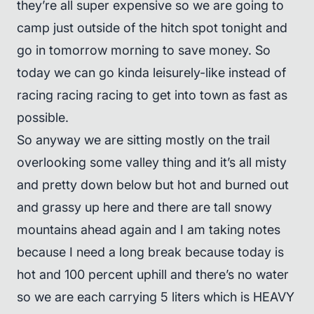
they’re all super expensive so we are going to
camp just outside of the hitch spot tonight and
go in tomorrow morning to save money. So
today we can go kinda leisurely-like instead of
racing racing racing to get into town as fast as
possible.
So anyway we are sitting mostly on the trail
overlooking some valley thing and it’s all misty
and pretty down below but hot and burned out
and grassy up here and there are tall snowy
mountains ahead again and I am taking notes
because I need a long break because today is
hot and 100 percent uphill and there’s no water
so we are each carrying 5 liters which is HEAVY