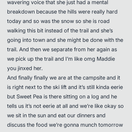
wavering voice that she just had a mental
breakdown because the hills were really hard
today and so was the snow so she is road
walking this bit instead of the trail and she’s
going into town and she might be done with the
trail. And then we separate from her again as
we pick up the trail and I’m like omg Maddie
you jinxed her.
And finally finally we are at the campsite and it
is right next to the ski lift and it’s still kinda eerie
but Sweet Pea is there sitting on a log and he
tells us it’s not eerie at all and we’re like okay so
we sit in the sun and eat our dinners and
discuss the food we’re gonna munch tomorrow