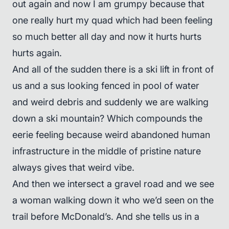
out again and now I am grumpy because that
one really hurt my quad which had been feeling
so much better all day and now it hurts hurts
hurts again.
And all of the sudden there is a ski lift in front of
us and a sus looking fenced in pool of water
and weird debris and suddenly we are walking
down a ski mountain? Which compounds the
eerie feeling because weird abandoned human
infrastructure in the middle of pristine nature
always gives that weird vibe.
And then we intersect a gravel road and we see
a woman walking down it who we’d seen on the
trail before McDonald’s. And she tells us in a