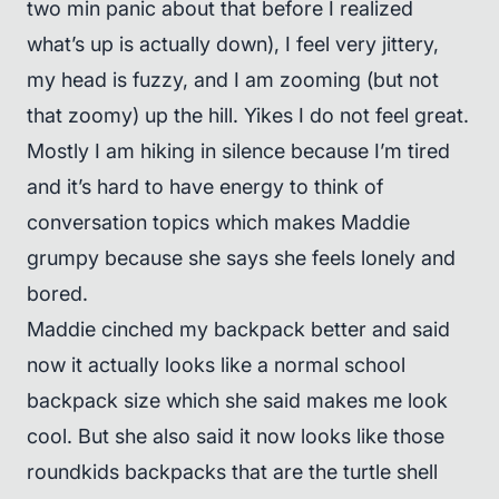
two min panic about that before I realized
what’s up is actually down), I feel very jittery,
my head is fuzzy, and I am zooming (but not
that zoomy) up the hill. Yikes I do not feel great.
Mostly I am hiking in silence because I’m tired
and it’s hard to have energy to think of
conversation topics which makes Maddie
grumpy because she says she feels lonely and
bored.
Maddie cinched my backpack better and said
now it actually looks like a normal school
backpack size which she said makes me look
cool. But she also said it now looks like those
roundkids backpacks that are the turtle shell