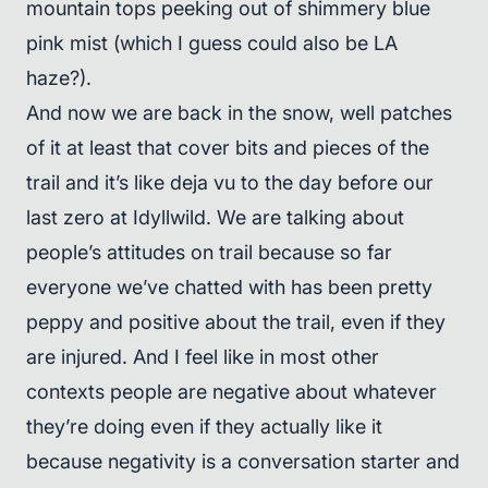
mountain tops peeking out of shimmery blue
pink mist (which I guess could also be LA
haze?).
And now we are back in the snow, well patches
of it at least that cover bits and pieces of the
trail and it’s like deja vu to the day before our
last zero at Idyllwild. We are talking about
people’s attitudes on trail because so far
everyone we’ve chatted with has been pretty
peppy and positive about the trail, even if they
are injured. And I feel like in most other
contexts people are negative about whatever
they’re doing even if they actually like it
because negativity is a conversation starter and