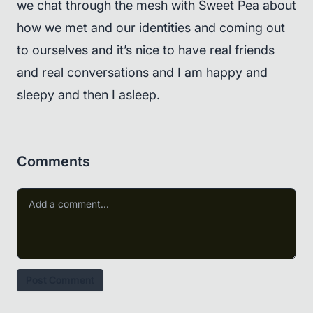
we chat through the mesh with Sweet Pea about
how we met and our identities and coming out
to ourselves and it’s nice to have real friends
and real conversations and I am happy and
sleepy and then I asleep.
Comments
Post Comment