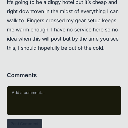
It’s going to be a dingy hotel but it’s cheap and
right downtown in the midst of everything I can
walk to. Fingers crossed my gear setup keeps
me warm enough. I have no service here so no
idea when this will post but by the time you see
this, I should hopefully be out of the cold.
Comments
Post Comment