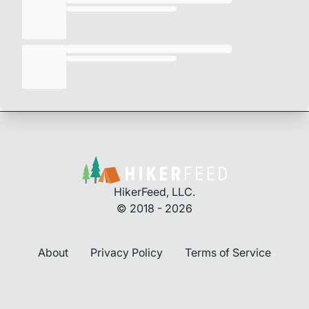
HikerFeed, LLC.
© 2018 - 2026
About
Privacy Policy
Terms of Service