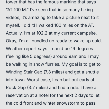
tower that has the famous marking that says
“AT 100 M.” I’ve seen that in so many hiking
videos, it’s amazing to take a picture next to it
myself. I did it! I walked 100 miles on the AT.
Actually, I’m at 102.2 at my current campsite.
Okay, I’m all bundled up ready to wake up cold.
Weather report says it could be 19 degrees
(feeling like 5 degrees) around 9am and I may
be walking in snow flurries. My goal is to get to
Winding Stair Gap (7.3 miles) and get a shuttle
into town. Worst case, I can bail out early at
Rock Gap (3.7 miles) and find a ride. I have a
reservation at a hotel for the next 2 days to let
the cold front and winter snowstorm to pass.