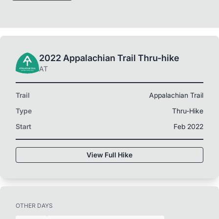
2022 Appalachian Trail Thru-hike
AT
Trail
Appalachian Trail
Type
Thru-Hike
Start
Feb 2022
View Full Hike
OTHER DAYS