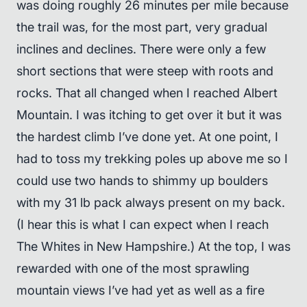
was doing roughly 26 minutes per mile because
the trail was, for the most part, very gradual
inclines and declines. There were only a few
short sections that were steep with roots and
rocks. That all changed when I reached Albert
Mountain. I was itching to get over it but it was
the hardest climb I’ve done yet. At one point, I
had to toss my trekking poles up above me so I
could use two hands to shimmy up boulders
with my 31 lb pack always present on my back.
(I hear this is what I can expect when I reach
The Whites in New Hampshire.) At the top, I was
rewarded with one of the most sprawling
mountain views I’ve had yet as well as a fire