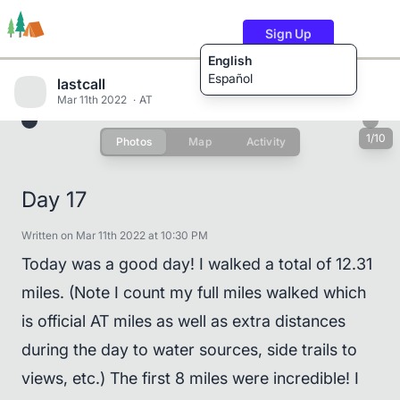
Sign Up
English
Español
lastcall
Mar 11th 2022
AT
1/10
Photos
Map
Activity
Trails
Users
Content
Day 17
Written on Mar 11th 2022 at 10:30 PM
Today was a good day! I walked a total of 12.31
miles. (Note I count my full miles walked which
is official AT miles as well as extra distances
during the day to water sources, side trails to
views, etc.) The first 8 miles were incredible! I