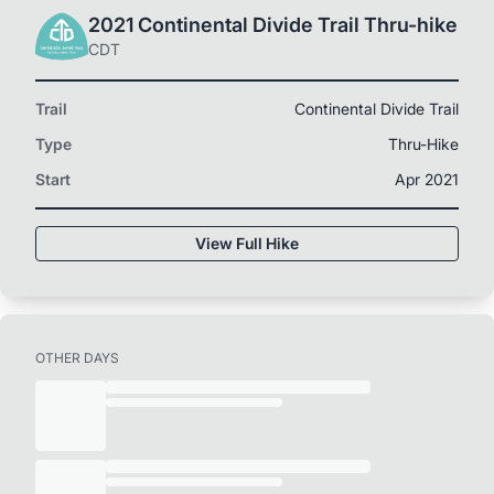
2021 Continental Divide Trail Thru-hike
CDT
Trail
Continental Divide Trail
Type
Thru-Hike
Start
Apr 2021
View Full Hike
OTHER DAYS