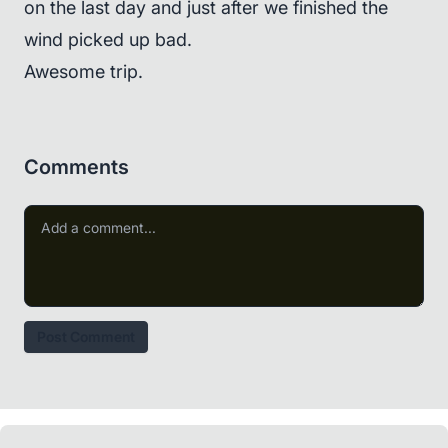
on the last day and just after we finished the
wind picked up bad.
Awesome trip.
Comments
Post Comment