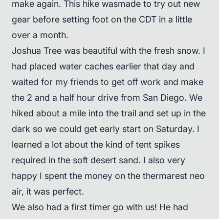
make again. This hike wasmade to try out new
gear before setting foot on the CDT in a little
over a month.
Joshua Tree was beautiful with the fresh snow. I
had placed water caches earlier that day and
waited for my friends to get off work and make
the 2 and a half hour drive from San Diego. We
hiked about a mile into the trail and set up in the
dark so we could get early start on Saturday. I
learned a lot about the kind of tent spikes
required in the soft desert sand. I also very
happy I spent the money on the thermarest neo
air, it was perfect.
We also had a first timer go with us! He had