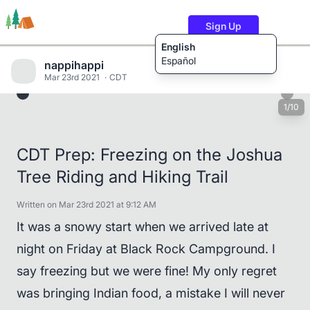
Sign Up
English
Español
nappihappi
Mar 23rd 2021
CDT
1/10
Trails
Users
Content
CDT Prep: Freezing on the Joshua
Tree Riding and Hiking Trail
Written on Mar 23rd 2021 at 9:12 AM
It was a snowy start when we arrived late at
night on Friday at Black Rock Campground. I
say freezing but we were fine! My only regret
was bringing Indian food, a mistake I will never