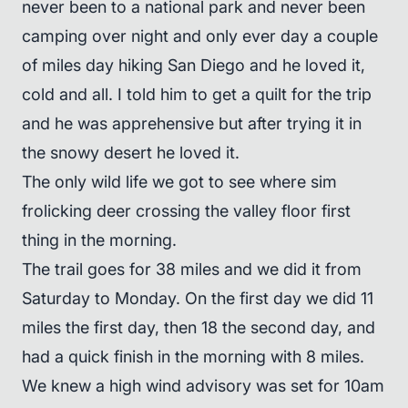
never been to a national park and never been
camping over night and only ever day a couple
of miles day hiking San Diego and he loved it,
cold and all. I told him to get a quilt for the trip
and he was apprehensive but after trying it in
the snowy desert he loved it.
The only wild life we got to see where sim
frolicking deer crossing the valley floor first
thing in the morning.
The trail goes for 38 miles and we did it from
Saturday to Monday. On the first day we did 11
miles the first day, then 18 the second day, and
had a quick finish in the morning with 8 miles.
We knew a high wind advisory was set for 10am