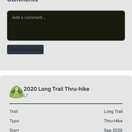
Post Comment
2020 Long Trail Thru-hike
LT
Trail
Long Trail
Type
Thru-Hike
Start
Sep 2020