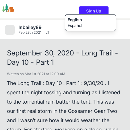
Sign Up
English
Español
lnbailey89
Feb 28th 2021
LT
Trails
Users
Content
September 30, 2020 - Long Trail -
Day 10 - Part 1
Written on Mar 1st 2021 at 12:00 AM
The Long Trail : Day 10 : Part 1 : 9/30/20 . I
spent the night tossing and turning as I listened
to the torrential rain batter the tent. This was
our first real storm in the Gossamer Gear Two
and I wasn’t sure how it would weather the
storm. For starters, we were on a slope, which