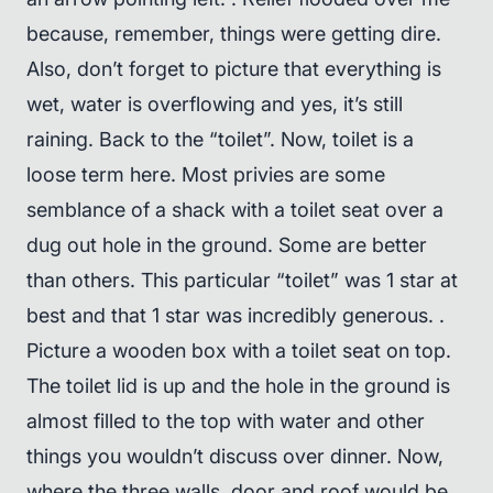
because, remember, things were getting dire.
Also, don’t forget to picture that everything is
wet, water is overflowing and yes, it’s still
raining. Back to the “toilet”. Now, toilet is a
loose term here. Most privies are some
semblance of a shack with a toilet seat over a
dug out hole in the ground. Some are better
than others. This particular “toilet” was 1 star at
best and that 1 star was incredibly generous. .
Picture a wooden box with a toilet seat on top.
The toilet lid is up and the hole in the ground is
almost filled to the top with water and other
things you wouldn’t discuss over dinner. Now,
where the three walls, door and roof would be,