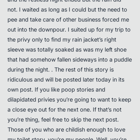
not. I waited as long as I could but the need to
pee and take care of other business forced me
out into the downpour. I suited up for my trip to
the privy only to find my rain jacket’s right
sleeve was totally soaked as was my left shoe
that had somehow fallen sideways into a puddle
during the night. . The rest of this story is
ridiculous and will be posted later today in its
own post. If you like poop stories and
dilapidated privies you’re going to want to keep
a close eye out for the next one. If that’s not
you’re thing, feel free to skip the next post.
Those of you who are childish enough to love
my toilet story, you’re my people. Well, you’re