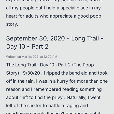
all my people but I hold a special place in my
heart for adults who appreciate a good poop
story.
September 30, 2020 - Long Trail -
Day 10 - Part 2
Written on Mar 1st 2021 at 12:00 AM
The Long Trail : Day 10 : Part 2 (The Poop
Story) : 9/30/20 . I ripped the band aid and took
off in the rain. I was in a hurry for more than one
reason and I remembered reading something
about “left to find the privy”. Naturally, I went
left of the shelter to battle a raging and
overflowing creek. It wasn’t dangerous but it