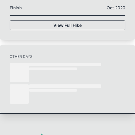
Finish
Oct 2020
View Full Hike
OTHER DAYS