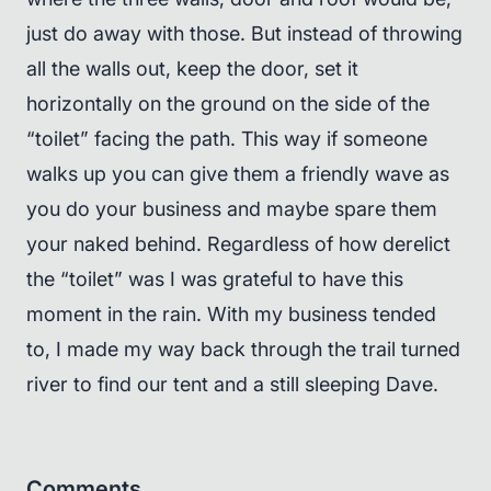
just do away with those. But instead of throwing
all the walls out, keep the door, set it
horizontally on the ground on the side of the
“toilet” facing the path. This way if someone
walks up you can give them a friendly wave as
you do your business and maybe spare them
your naked behind. Regardless of how derelict
the “toilet” was I was grateful to have this
moment in the rain. With my business tended
to, I made my way back through the trail turned
river to find our tent and a still sleeping Dave.
Comments