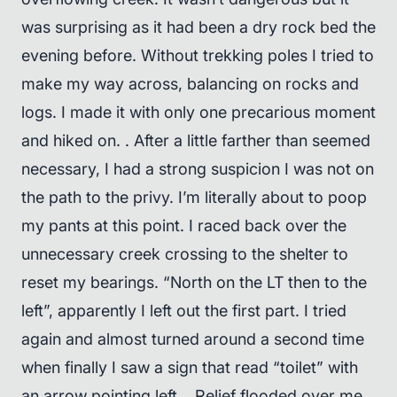
was surprising as it had been a dry rock bed the
evening before. Without trekking poles I tried to
make my way across, balancing on rocks and
logs. I made it with only one precarious moment
and hiked on. . After a little farther than seemed
necessary, I had a strong suspicion I was not on
the path to the privy. I’m literally about to poop
my pants at this point. I raced back over the
unnecessary creek crossing to the shelter to
reset my bearings. “North on the LT then to the
left”, apparently I left out the first part. I tried
again and almost turned around a second time
when finally I saw a sign that read “toilet” with
an arrow pointing left. . Relief flooded over me