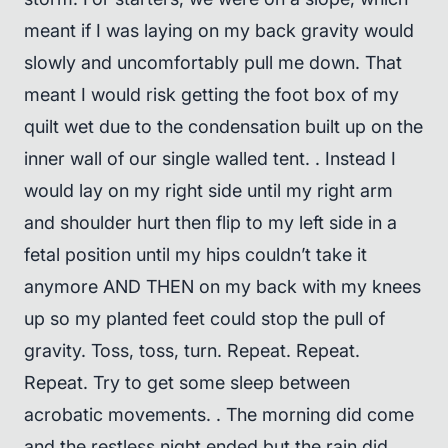
meant if I was laying on my back gravity would
slowly and uncomfortably pull me down. That
meant I would risk getting the foot box of my
quilt wet due to the condensation built up on the
inner wall of our single walled tent. . Instead I
would lay on my right side until my right arm
and shoulder hurt then flip to my left side in a
fetal position until my hips couldn’t take it
anymore AND THEN on my back with my knees
up so my planted feet could stop the pull of
gravity. Toss, toss, turn. Repeat. Repeat.
Repeat. Try to get some sleep between
acrobatic movements. . The morning did come
and the restless night ended but the rain did