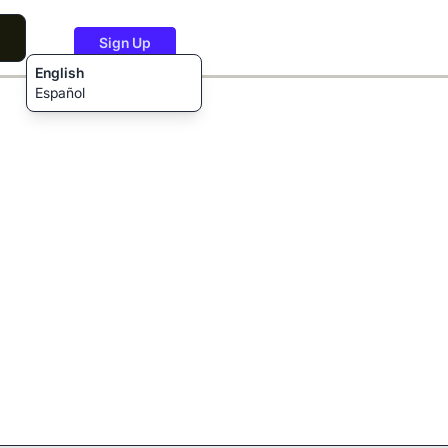
Sign Up
English
Español