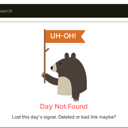
UH-OH!
Day Not Found
Lost this day's signal. Deleted or bad link maybe?