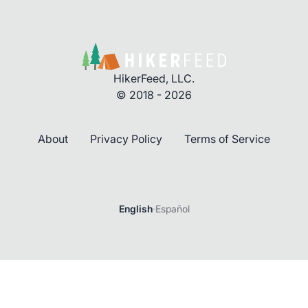
HikerFeed, LLC.
© 2018 - 2026
About
Privacy Policy
Terms of Service
Login
English
·
Español
Password
Forgot password?
Login