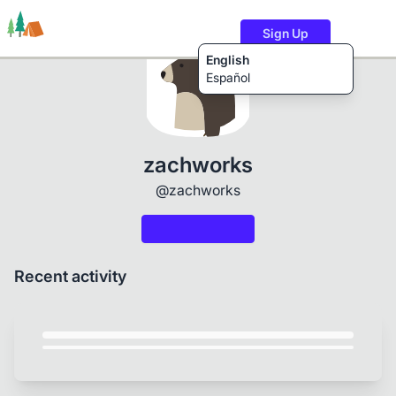
Sign Up
English
Español
Trails
Users
Content
zachworks
@zachworks
Recent activity