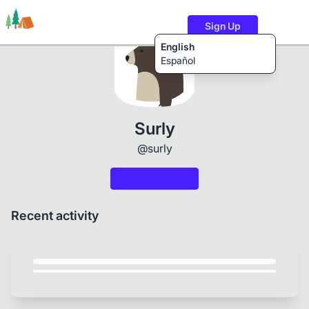
Sign Up
English
Español
Trails
Users
Content
Surly
@surly
Recent activity