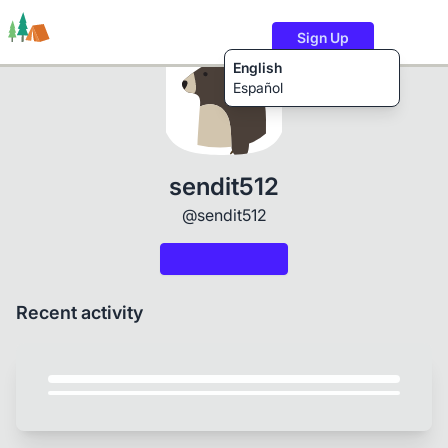
Sign Up
English
Español
Trails
Users
Content
sendit512
@sendit512
Recent activity