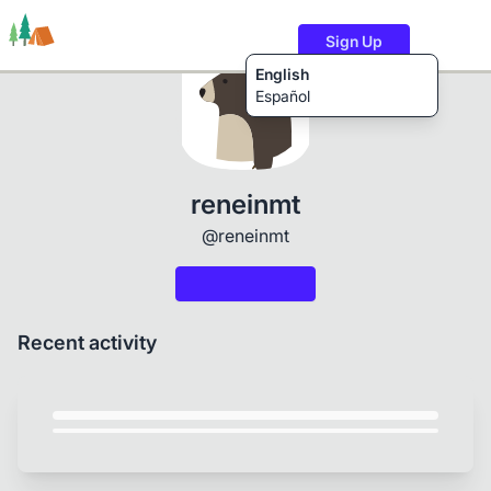
Sign Up
English
Español
Trails
Users
Content
reneinmt
@reneinmt
Recent activity