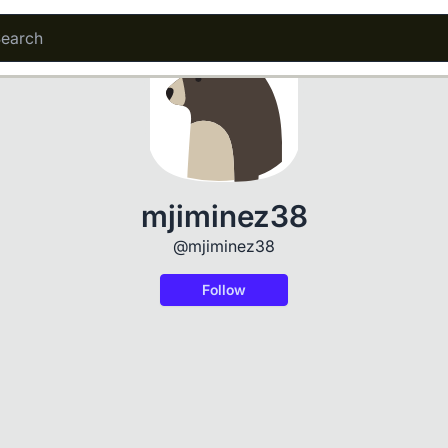
mjiminez38
@mjiminez38
Follow