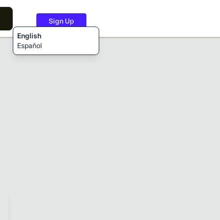
Sign Up
English
Español