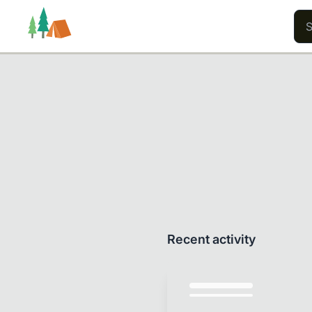
Trails
Users
Content
Recent activity