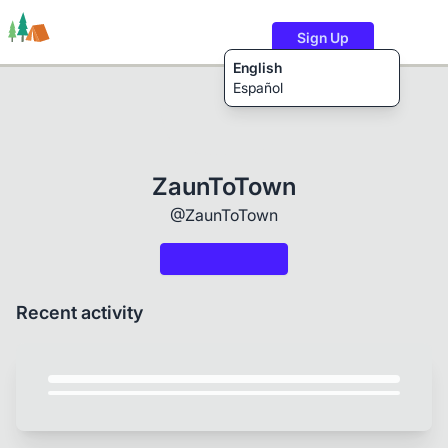
Sign Up
English
Español
Trails
Users
Content
ZaunToTown
@ZaunToTown
Recent activity